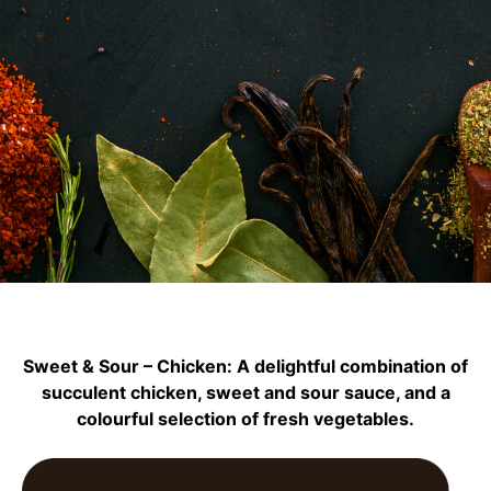
Sweet & Sour – Chicken: A delightful combination of
succulent chicken, sweet and sour sauce, and a
colourful selection of fresh vegetables.