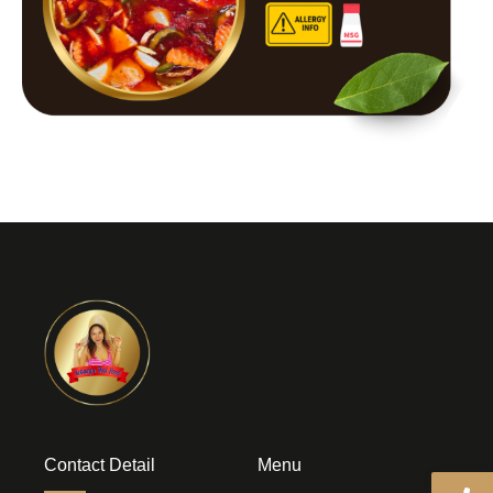
Contact Detail
Menu