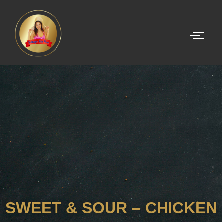
SWEET & SOUR – CHICKEN